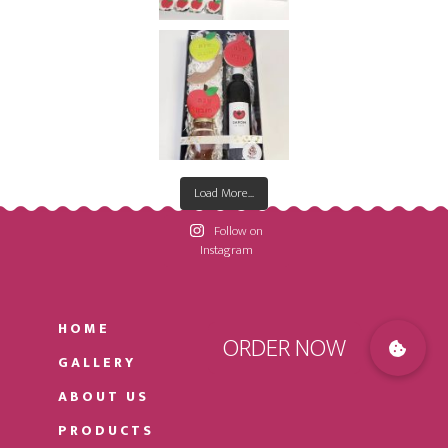
Load More...
Follow on
Instagram
HOME
GALLERY
ABOUT US
PRODUCTS