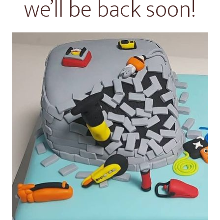
we’ll be back soon!