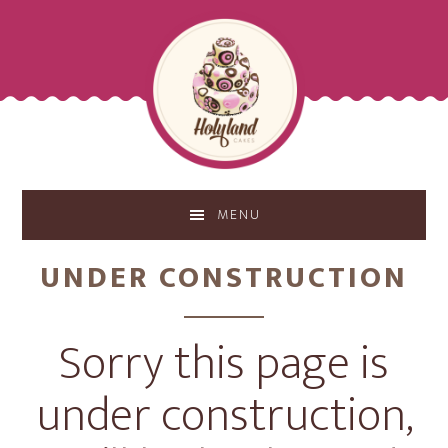
Skip
Skip
to
to
main
footer
content
MENU
UNDER CONSTRUCTION
Sorry this page is
under construction,