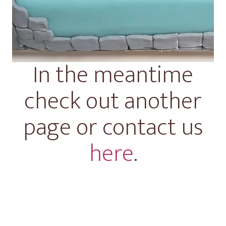
In the meantime
check out another
page or contact us
here
.