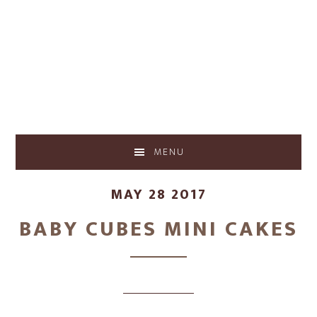
Skip
Skip
to
to
main
footer
content
MENU
MAY 28 2017
BABY CUBES MINI CAKES