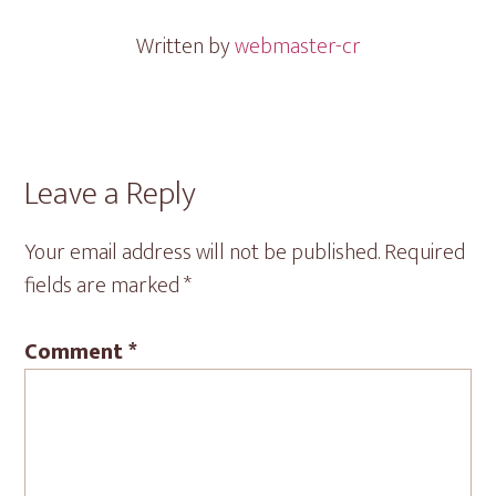
Written by
webmaster-cr
Reader
Leave a Reply
Interactions
Your email address will not be published.
Required
fields are marked
*
Comment
*