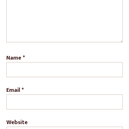
Name
*
Email
*
Website