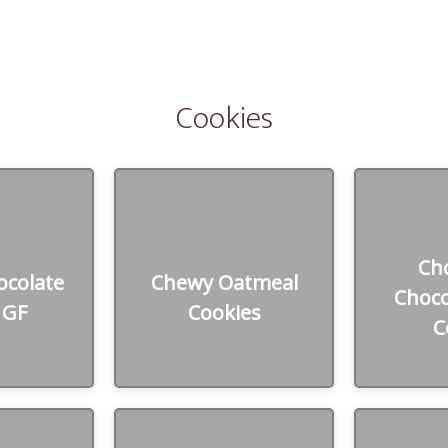
Cookies
colate
Chewy Oatmeal
Chocola
Ch
 GF
Cookies
Chi
colate
Chewy Oatmeal
Choco
 GF
Cookies
zen
45₪ /Dozen
45
C