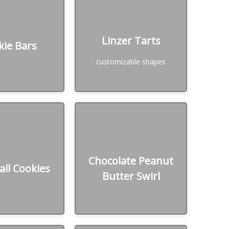
kie Bars
Linzer Tarts
Linzer Tarts
kie Bars
₪ /Dozen
50₪ /Dozen
customizable shapes
Chocolate Peanut
ll Cookies
Butter Swirl
Chocolate Peanut
ll Cookies
₪ /Dozen
Butter Swirl
50₪ /Dozen