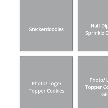
Half Dipped
Snickerdoodles
Cooki
Half Di
Snickerdoodles
50₪ /Dozen
Sprinkle 
50₪ /Do
Photo/ Logo/
Photo/ 
Topper Cookies
Topper Cook
Photo/ 
Photo/ Logo/
Topper Co
Starts at 190₪ /Dozen
Starts at 20
Topper Cookies
*price based on design or
*price based o
GF
edible printed logo
edible print