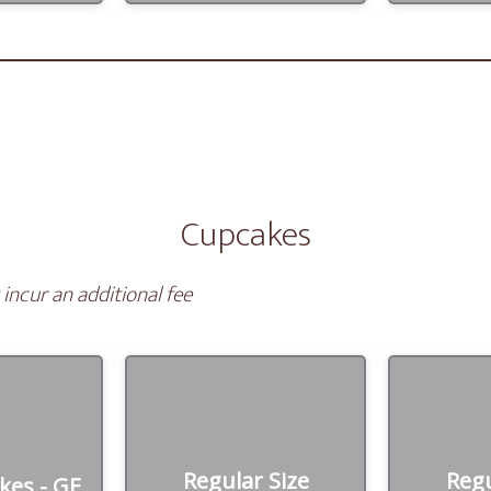
Cupcakes
incur an additional fee
Regular Size
Regu
kes - GF
Cupcakes
Cupc
Regular Size
Regu
kes - GF