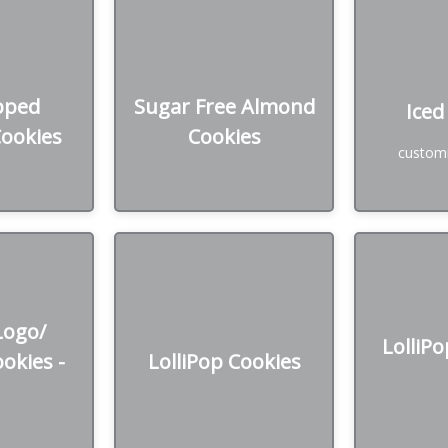
Iced
 Sprinkle
Sugar Free Almond
es
Cookies
Starts a
pped
Sugar Free Almond
Iced
*price ba
Cookies
Cookies
added cos
zen
50₪ /Dozen
customi
w
Logo/
LolliPop Cookies
LolliPop
ies - GF
Logo/
LolliPo
130₪ /Dozen *price based
137₪ /Doz
okies -
LolliPop Cookies
0₪ /Dozen
on design
on
n design or
ed logo