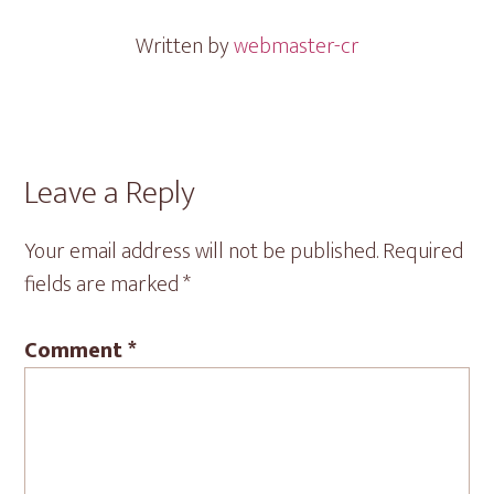
Written by
webmaster-cr
Reader
Leave a Reply
Interactions
Your email address will not be published.
Required
fields are marked
*
Comment
*