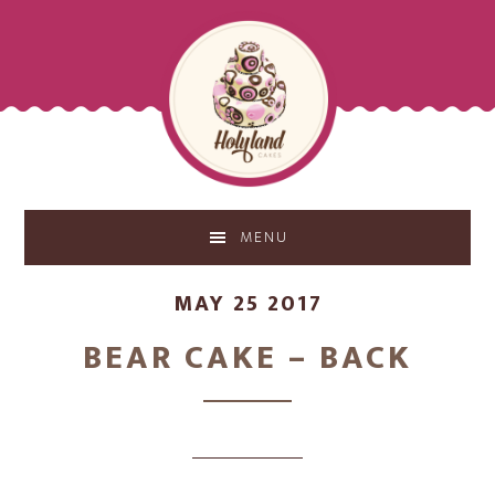
Skip
Skip
to
to
main
footer
content
MENU
MAY 25 2017
BEAR CAKE – BACK