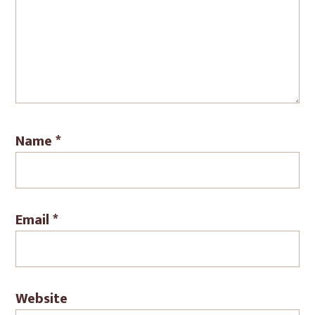
Name
*
Email
*
Website