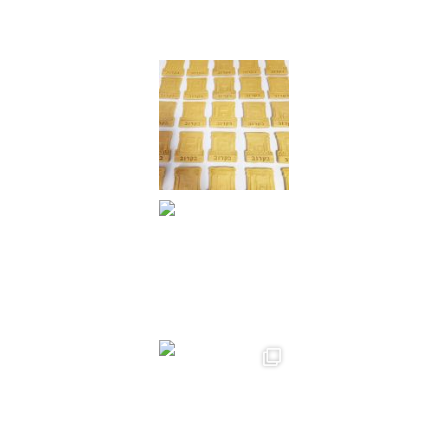
Instagram