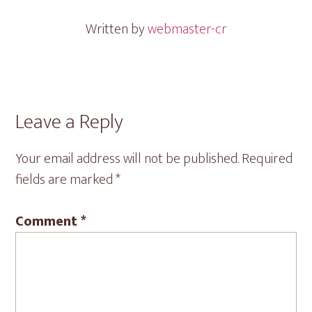
Written by
webmaster-cr
Reader
Leave a Reply
Interactions
Your email address will not be published.
Required
fields are marked
*
Comment
*