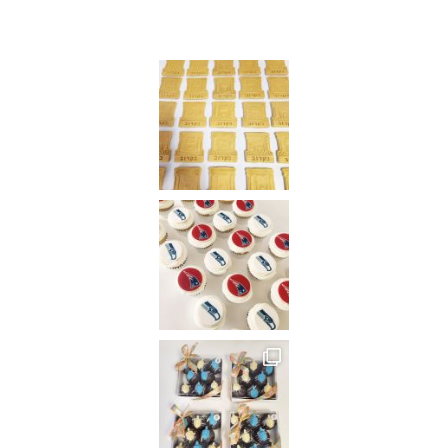
Instagram