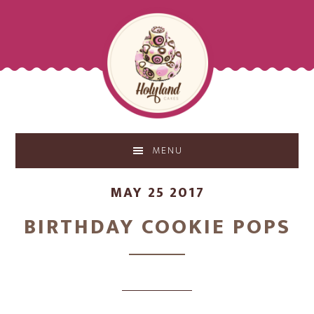
Skip
Skip
to
to
main
footer
content
MENU
MAY 25 2017
BIRTHDAY COOKIE POPS