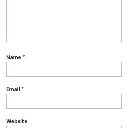
Name
*
Email
*
Website