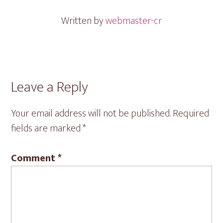
Written by
webmaster-cr
Reader
Leave a Reply
Interactions
Your email address will not be published.
Required
fields are marked
*
Comment
*