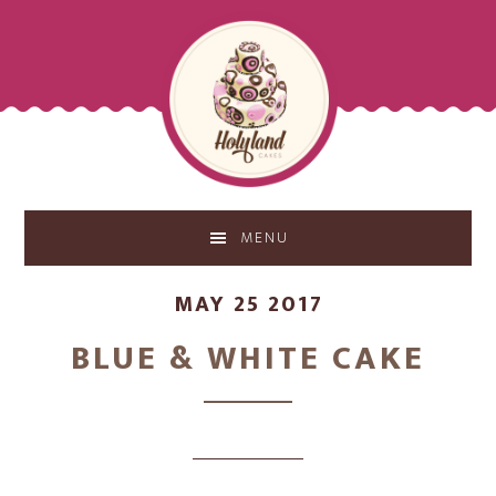
Skip
Skip
to
to
main
footer
content
MENU
MAY 25 2017
BLUE & WHITE CAKE