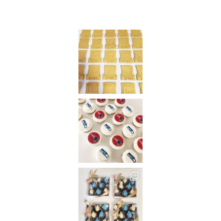
Instagram