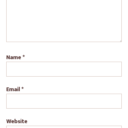
Name
*
Email
*
Website