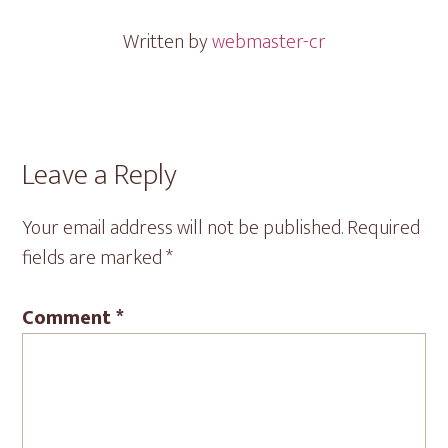
Written by
webmaster-cr
Reader
Leave a Reply
Interactions
Your email address will not be published.
Required
fields are marked
*
Comment
*