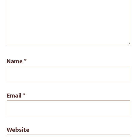
Name
*
Email
*
Website