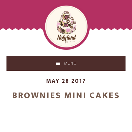
Skip
Skip
to
to
main
footer
content
MENU
MAY 28 2017
BROWNIES MINI CAKES