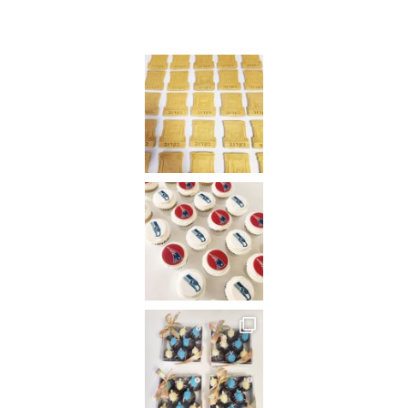
Instagram