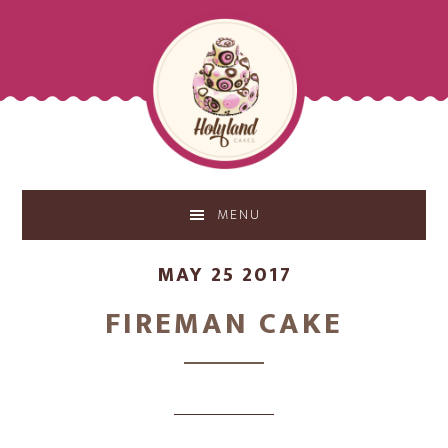
Skip
Skip
to
to
main
footer
content
MENU
MAY 25 2017
FIREMAN CAKE