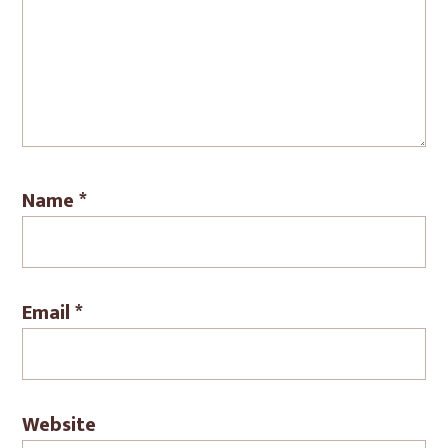
Name
*
Email
*
Website