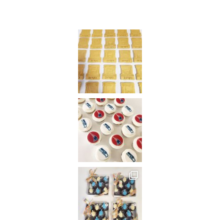
Instagram