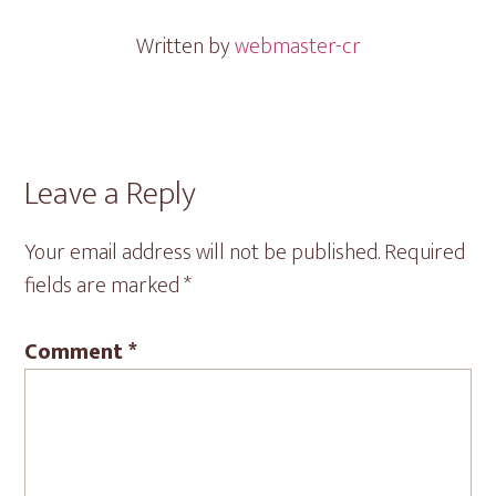
Written by
webmaster-cr
Reader
Leave a Reply
Interactions
Your email address will not be published.
Required
fields are marked
*
Comment
*