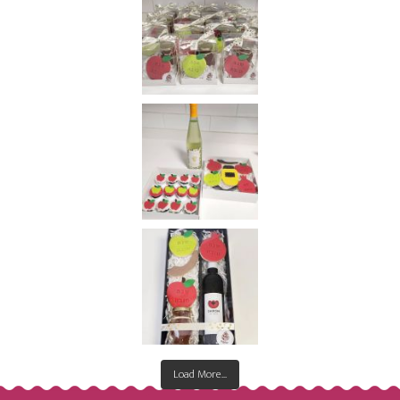
Load More...