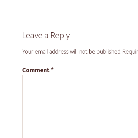
Reader
Leave a Reply
Interactions
Your email address will not be published.
Requir
Comment
*