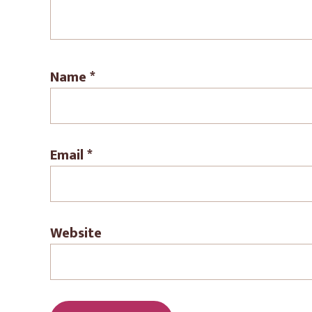
Name
*
Email
*
Website