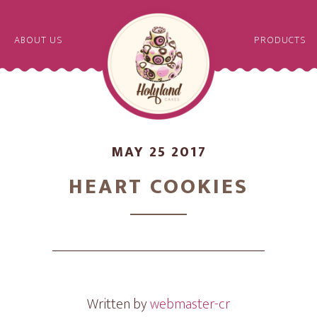
ABOUT US
PRODUCTS
MAY 25 2017
HEART COOKIES
Written by
webmaster-cr