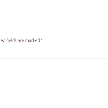
ed fields are marked
*