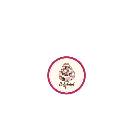
Follow me
on
Instagram