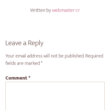
Written by
webmaster-cr
Reader
Leave a Reply
Interactions
Your email address will not be published.
Required
fields are marked
*
Comment
*