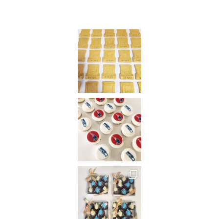
Instagram