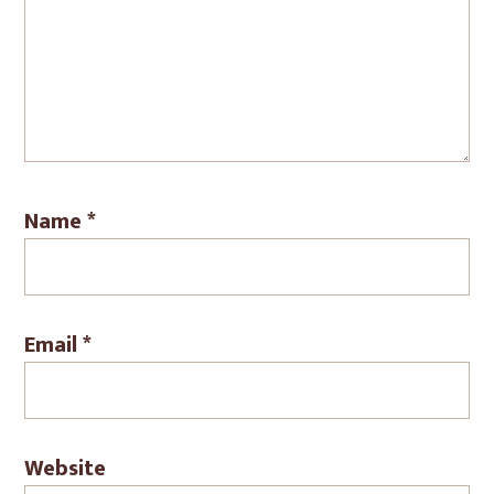
Name
*
Email
*
Website