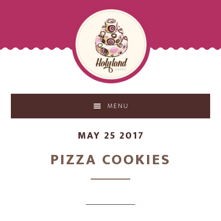
Skip
Skip
to
to
main
footer
content
MENU
MAY 25 2017
PIZZA COOKIES