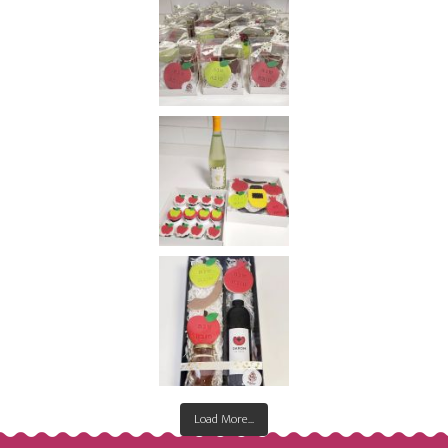
Load More...