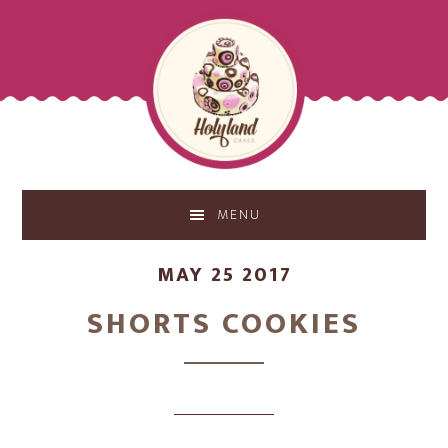
Skip
Skip
to
to
main
footer
content
MENU
MAY 25 2017
SHORTS COOKIES