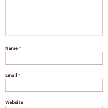
Name
*
Email
*
Website