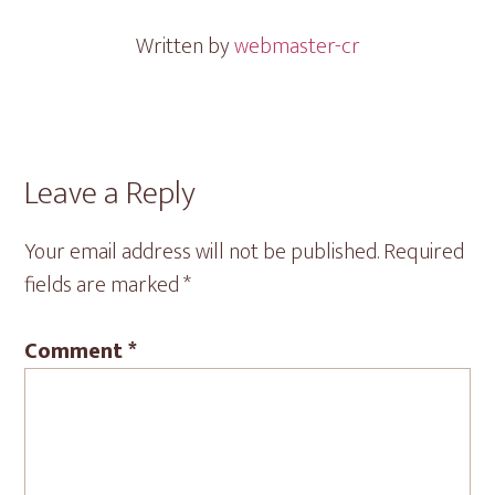
Written by
webmaster-cr
Reader
Leave a Reply
Interactions
Your email address will not be published.
Required
fields are marked
*
Comment
*