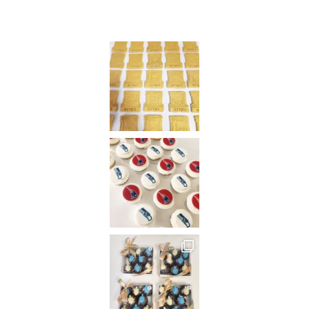
Instagram