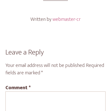
Written by
webmaster-cr
Reader
Leave a Reply
Interactions
Your email address will not be published.
Required
fields are marked
*
Comment
*