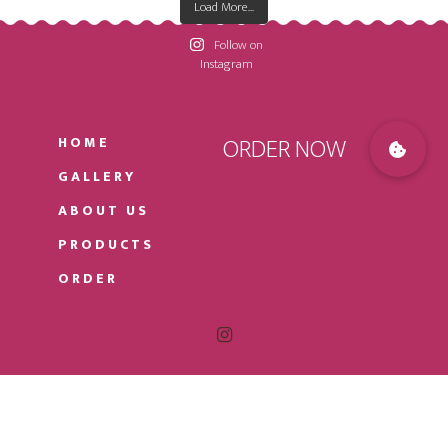
Load More...
Follow on
Instagram
HOME
GALLERY
ABOUT US
PRODUCTS
ORDER
© 2026
HOLYLAND CAKES
· DESIGNED AND
DEVELOPED BY
COREWEB