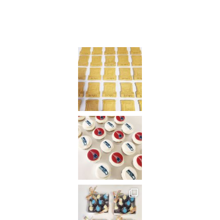
on
Instagram