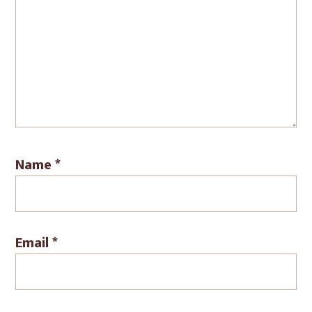
Name
*
Email
*