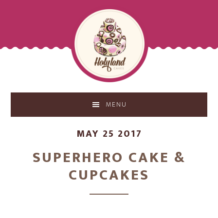
Skip
Skip
to
to
main
footer
content
MENU
MAY 25 2017
SUPERHERO CAKE &
CUPCAKES