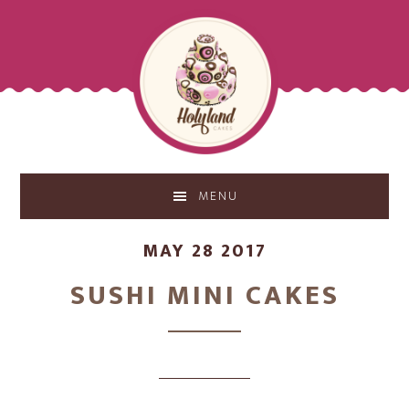
Skip
Skip
to
to
main
footer
content
MENU
MAY 28 2017
SUSHI MINI CAKES