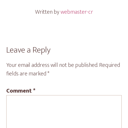
Written by
webmaster-cr
Reader
Leave a Reply
Interactions
Your email address will not be published.
Required
fields are marked
*
Comment
*