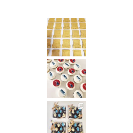
Instagram