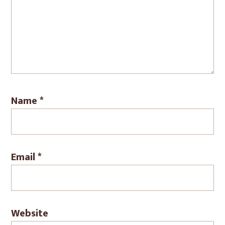
Name
*
Email
*
Website