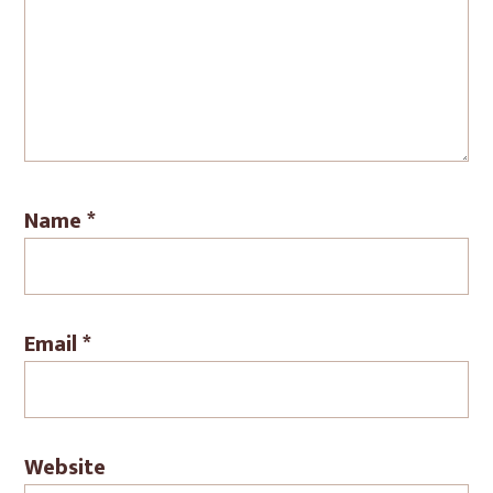
Name
*
Email
*
Website