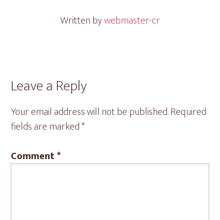
Written by
webmaster-cr
Reader
Leave a Reply
Interactions
Your email address will not be published.
Required
fields are marked
*
Comment
*