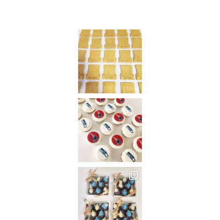
Instagram