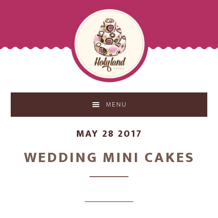
Skip
Skip
to
to
main
footer
content
MENU
MAY 28 2017
WEDDING MINI CAKES