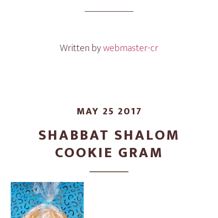
Cookie
Gram
Written by
webmaster-cr
MAY 25 2017
SHABBAT SHALOM
COOKIE GRAM