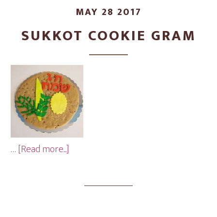
MAY 28 2017
SUKKOT COOKIE GRAM
about
…
[Read more...]
Sukkot
Cookie
Gram