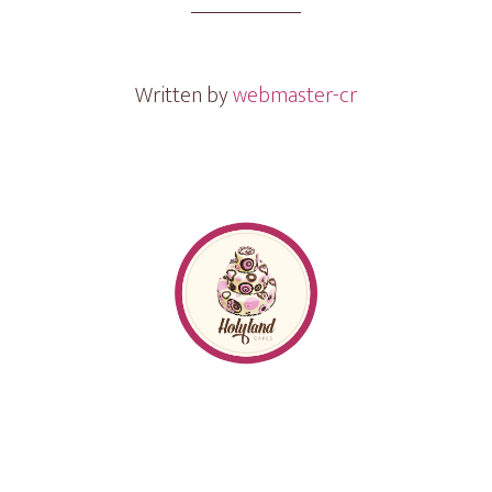
Gram
Written by
webmaster-cr
Footer
Follow me
on
Instagram