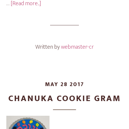
about
…
[Read more...]
Shana
Tova
Cookie
Gram
Written by
webmaster-cr
MAY 28 2017
CHANUKA COOKIE GRAM