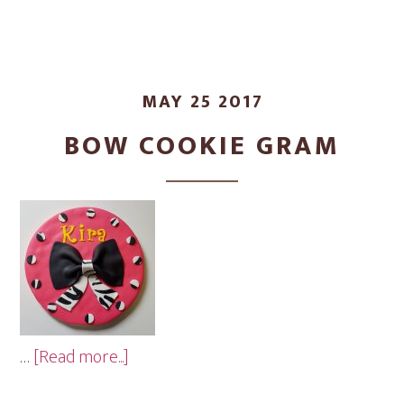
MAY 25 2017
BOW COOKIE GRAM
about
…
[Read more...]
Bow