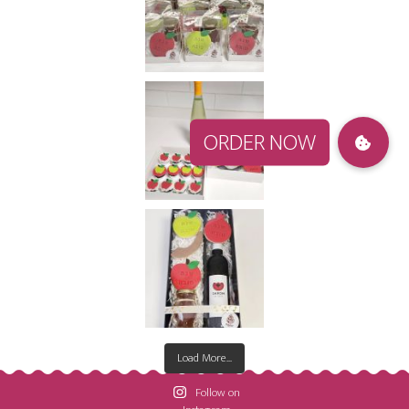
Load More...
Follow on