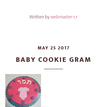
Gram
Written by
webmaster-cr
MAY 25 2017
BABY COOKIE GRAM