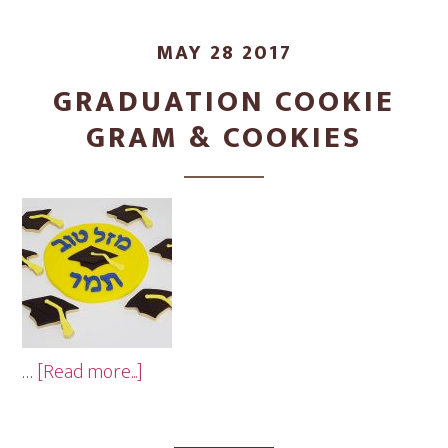
MAY 28 2017
GRADUATION COOKIE
GRAM & COOKIES
about
…
[Read more...]
Graduation
Cookie