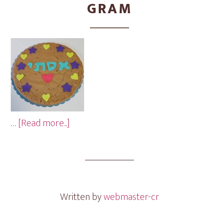
GRAM
about
…
[Read more...]
Hearts
&
Stars
Cookie
Gram
Written by
webmaster-cr