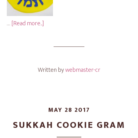
about
…
[Read more...]
Graduation
Cookie
Gram
Written by
webmaster-cr
MAY 28 2017
SUKKAH COOKIE GRAM