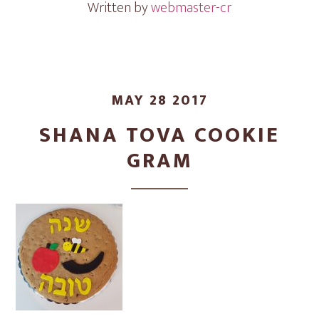
Written by
webmaster-cr
MAY 28 2017
SHANA TOVA COOKIE
GRAM