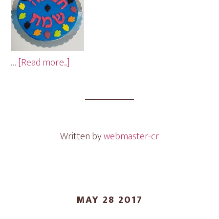
about
…
[Read more...]
Chanuka
Cookie
Gram
Written by
webmaster-cr
MAY 28 2017