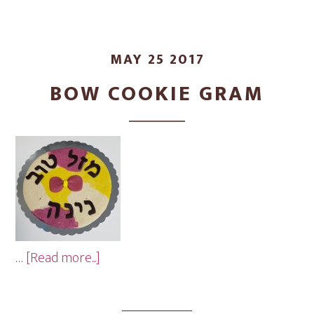
MAY 25 2017
BOW COOKIE GRAM
about
…
[Read more...]
Bow
Cookie