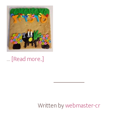
about
…
[Read more...]
Sukkah
Cookie
Gram
Written by
webmaster-cr