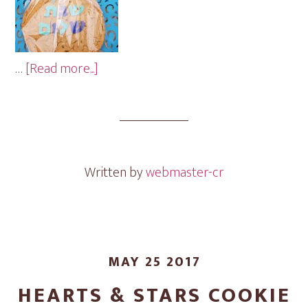
about
…
[Read more...]
Shabbat
Shalom
Cookie
Gram
Written by
webmaster-cr
MAY 25 2017
HEARTS & STARS COOKIE