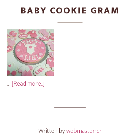
BABY COOKIE GRAM
about
…
[Read more...]
Baby
Cookie
Gram
Written by
webmaster-cr