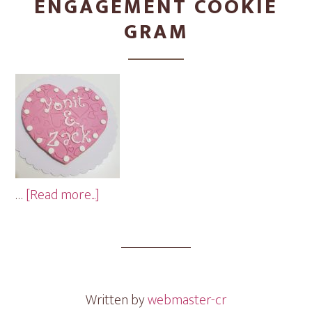
ENGAGEMENT COOKIE
GRAM
about
…
[Read more...]
Engagement
Cookie
Gram
Written by
webmaster-cr