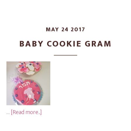
MAY 24 2017
BABY COOKIE GRAM
about
…
[Read more...]
Baby
Cookie