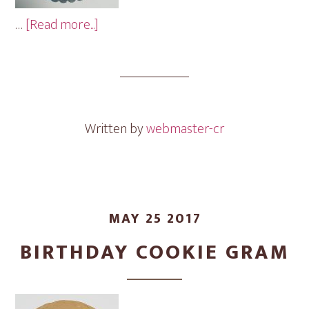
about
…
[Read more...]
Baby
Cookie
Gram
Written by
webmaster-cr
MAY 25 2017
BIRTHDAY COOKIE GRAM