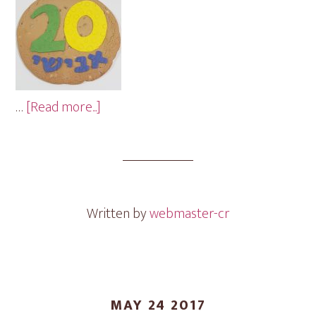
about
…
[Read more...]
Birthday
Cookie
Gram
Written by
webmaster-cr
MAY 24 2017