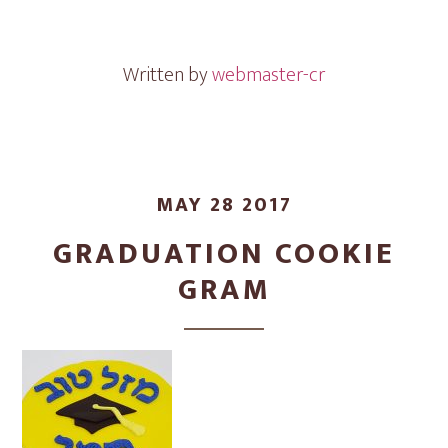
Gram
&
Cookies
Written by
webmaster-cr
MAY 28 2017
GRADUATION COOKIE
GRAM