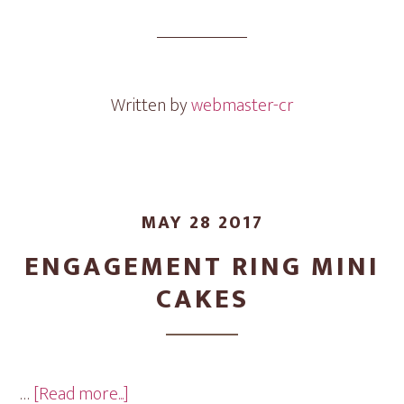
Mini
Cakes
Written by
webmaster-cr
MAY 28 2017
ENGAGEMENT RING MINI
CAKES
about
…
[Read more...]