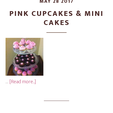
MAY 28 2017
PINK CUPCAKES & MINI
CAKES
about
…
[Read more...]
Pink
Cupcakes
&
Mini