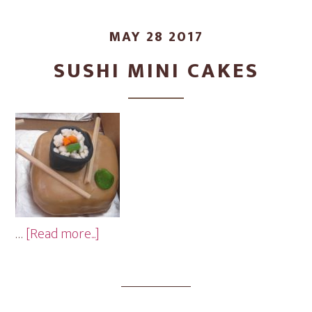
MAY 28 2017
SUSHI MINI CAKES
about
…
[Read more...]
Sushi
Mini
Cakes