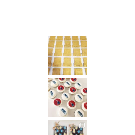
on
Instagram