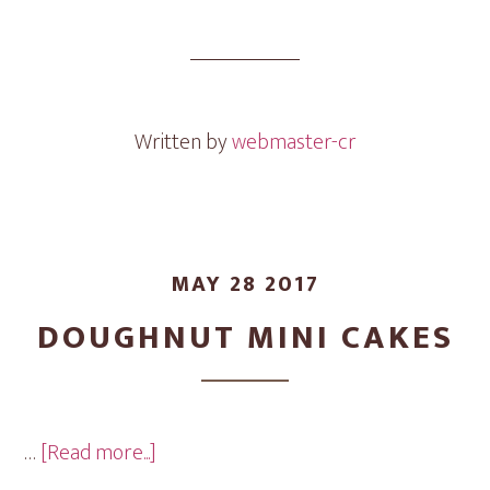
Bonfire
Mini
Cakes
Written by
webmaster-cr
MAY 28 2017
DOUGHNUT MINI CAKES
about
…
[Read more...]
Doughnut