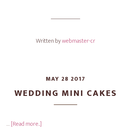
Engagement
Ring
Mini
Cakes
Written by
webmaster-cr
MAY 28 2017
WEDDING MINI CAKES
about
…
[Read more...]