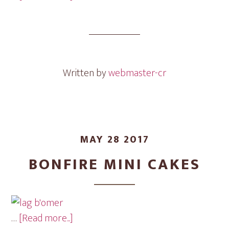
Har
Sinai
Mini
Cakes
Written by
webmaster-cr
MAY 28 2017
BONFIRE MINI CAKES
about
…
[Read more...]