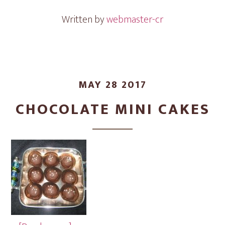
Written by
webmaster-cr
MAY 28 2017
CHOCOLATE MINI CAKES