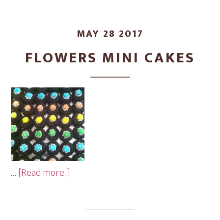
MAY 28 2017
FLOWERS MINI CAKES
about
…
[Read more...]
Flowers
Mini
Cakes