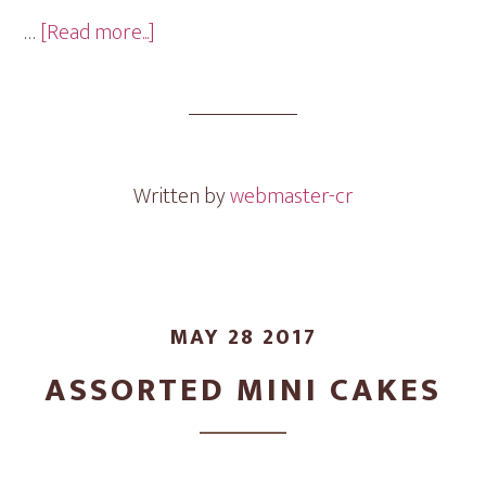
about
…
[Read more...]
Graduation
Mini
Cakes
Written by
webmaster-cr
MAY 28 2017
ASSORTED MINI CAKES