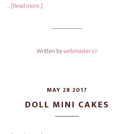
about
…
[Read more...]
Flowers
Mini
Cakes
Written by
webmaster-cr
MAY 28 2017
DOLL MINI CAKES