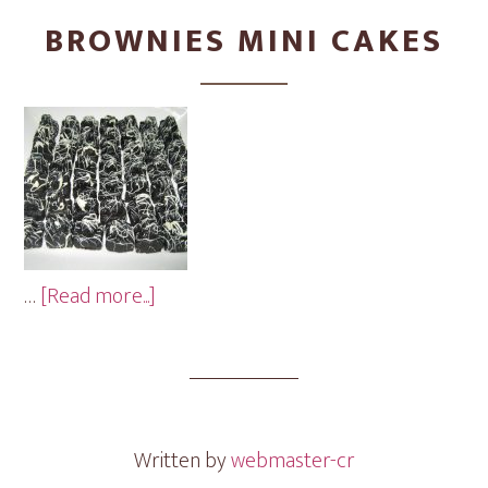
BROWNIES MINI CAKES
about
…
[Read more...]
Brownies
Mini
Cakes
Written by
webmaster-cr