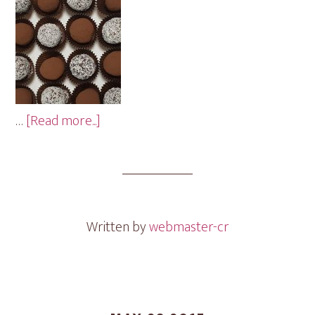
about
…
[Read more...]
Chocolate
Mini
Cakes
Written by
webmaster-cr