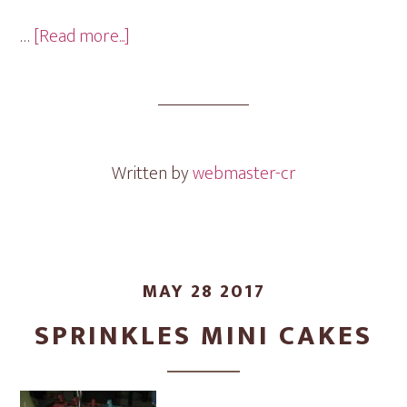
about
…
[Read more...]
Round
Brownies
Mini
Cakes
Written by
webmaster-cr
MAY 28 2017
SPRINKLES MINI CAKES