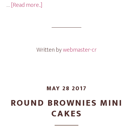
about
…
[Read more...]
Assorted
Mini
Cakes
Written by
webmaster-cr
MAY 28 2017
ROUND BROWNIES MINI
CAKES