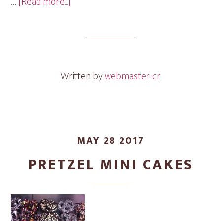
about
…
[Read more...]
Chocolate
Mini
Cakes
Written by
webmaster-cr
MAY 28 2017
PRETZEL MINI CAKES