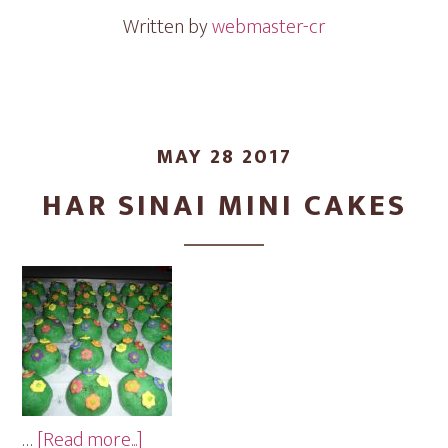
Cakes
Written by
webmaster-cr
MAY 28 2017
HAR SINAI MINI CAKES
about
…
[Read more...]