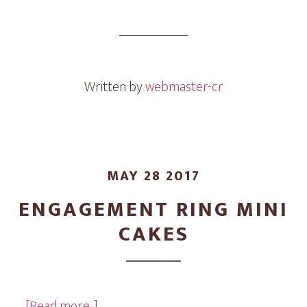
Wedding
Mini
Cakes
Written by
webmaster-cr
MAY 28 2017
ENGAGEMENT RING MINI
CAKES
about
…
[Read more...]