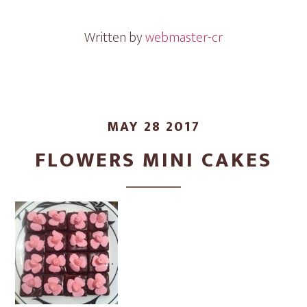
Written by
webmaster-cr
MAY 28 2017
FLOWERS MINI CAKES