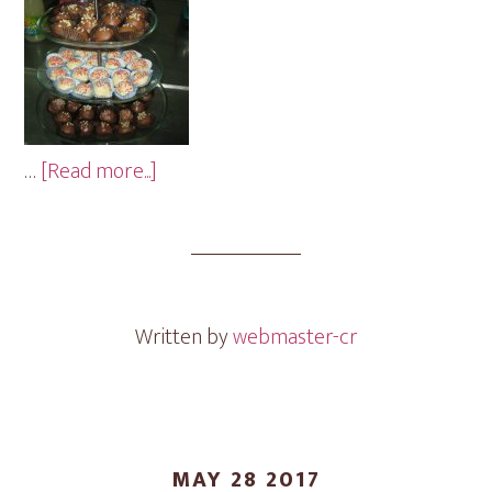
about
…
[Read more...]
Sprinkles
Mini
Cakes
Written by
webmaster-cr
MAY 28 2017