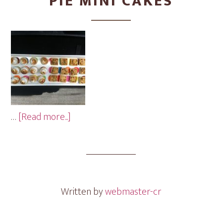
PIE MINI CAKES
about
…
[Read more...]
Pie
Mini
Cakes
Written by
webmaster-cr