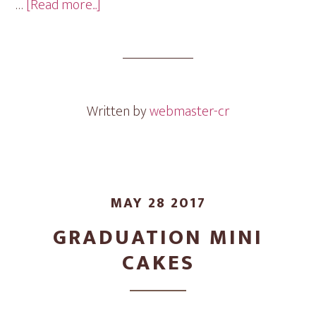
about
…
[Read more...]
Doll
Mini
Cakes
Written by
webmaster-cr
MAY 28 2017
GRADUATION MINI
CAKES