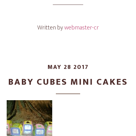
Cakes
Written by
webmaster-cr
MAY 28 2017
BABY CUBES MINI CAKES