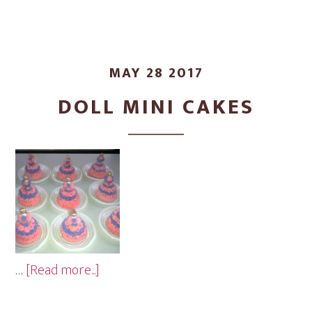
MAY 28 2017
DOLL MINI CAKES
about
…
[Read more...]
Doll
Mini