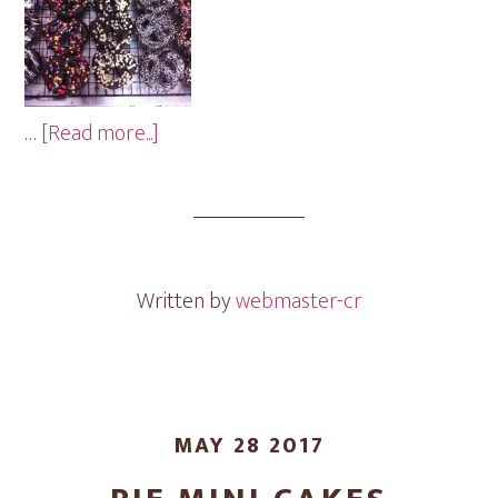
about
…
[Read more...]
Pretzel
Mini
Cakes
Written by
webmaster-cr
MAY 28 2017