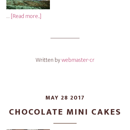
about
…
[Read more...]
Baby
Cubes
Mini
Cakes
Written by
webmaster-cr
MAY 28 2017
CHOCOLATE MINI CAKES