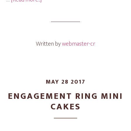
Engagement
Ring
Mini
Cakes
Written by
webmaster-cr
MAY 28 2017
ENGAGEMENT RING MINI
CAKES