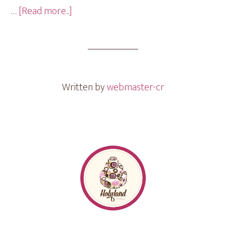
about
…
[Read more...]
Engagement
Ring
Mini
Cakes
Written by
webmaster-cr
Footer
Follow me